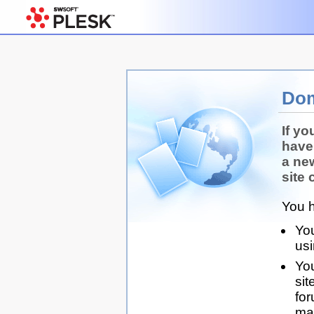
Dom
If yo
have
a ne
site 
You h
You
us
You
sit
for
man