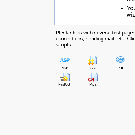
Yo
wiz
Plesk ships with several test pages
connections, sending mail, etc. Clic
scripts:
ASP
SSI
PHP
FastCGI
Miva